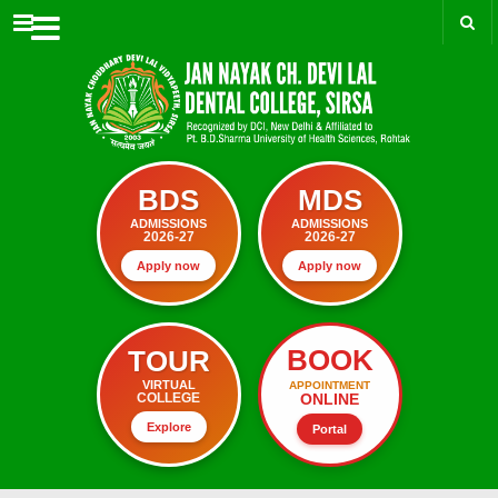
Menu
BDS
MDS
ADMISSIONS
ADMISSIONS
2026-27
2026-27
Apply now
Apply now
BOOK
TOUR
VIRTUAL
APPOINTMENT
ONLINE
COLLEGE
Explore
Portal