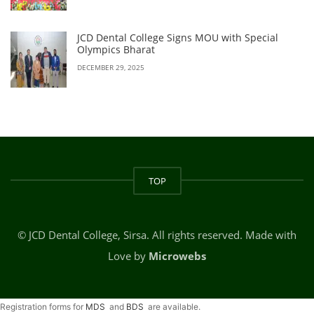
JCD Dental College Signs MOU with Special
Olympics Bharat
DECEMBER 29, 2025
TOP
© JCD Dental College, Sirsa. All rights reserved. Made with
Love by
Microwebs
Registration forms for
MDS
and
BDS
are available.