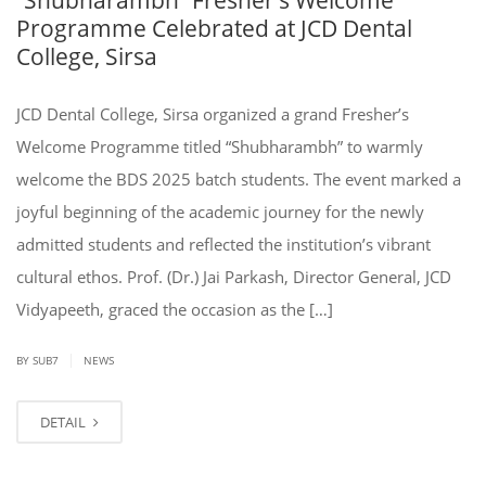
Programme Celebrated at JCD Dental
College, Sirsa
JCD Dental College, Sirsa organized a grand Fresher’s
Welcome Programme titled “Shubharambh” to warmly
welcome the BDS 2025 batch students. The event marked a
joyful beginning of the academic journey for the newly
admitted students and reflected the institution’s vibrant
cultural ethos. Prof. (Dr.) Jai Parkash, Director General, JCD
Vidyapeeth, graced the occasion as the […]
|
BY SUB7
NEWS
DETAIL