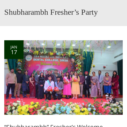
Shubharambh Fresher’s Party
JAN
17
“Shubharambh” Fresher’s Welcome