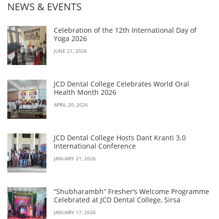
NEWS & EVENTS
Celebration of the 12th International Day of
Yoga 2026
JUNE 21, 2026
JCD Dental College Celebrates World Oral
Health Month 2026
APRIL 20, 2026
JCD Dental College Hosts Dant Kranti 3.0
International Conference
JANUARY 21, 2026
“Shubharambh” Fresher’s Welcome Programme
Celebrated at JCD Dental College, Sirsa
JANUARY 17, 2026