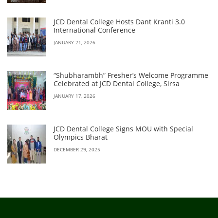
JCD Dental College Hosts Dant Kranti 3.0
International Conference
JANUARY 21, 2026
“Shubharambh” Fresher’s Welcome Programme
Celebrated at JCD Dental College, Sirsa
JANUARY 17, 2026
JCD Dental College Signs MOU with Special
Olympics Bharat
DECEMBER 29, 2025