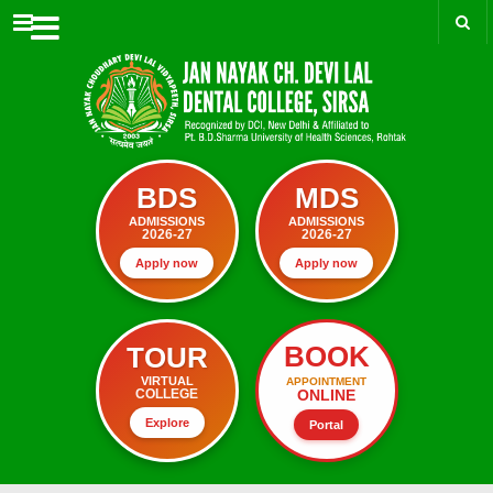
Menu
BDS
MDS
ADMISSIONS
ADMISSIONS
2026-27
2026-27
Apply now
Apply now
BOOK
TOUR
VIRTUAL
APPOINTMENT
ONLINE
COLLEGE
Explore
Portal