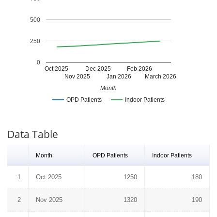
500
250
0
Oct 2025
Dec 2025
Feb 2026
Nov 2025
Jan 2026
March 2026
Month
OPD Patients
Indoor Patients
Data Table
Month
OPD Patients
Indoor Patients
1
Oct 2025
1250
180
2
Nov 2025
1320
190