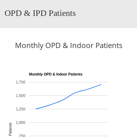
OPD & IPD Patients
Monthly OPD & Indoor Patients
Monthly OPD & Indoor Patients
1,750
1,500
1,250
1,000
Patients
750