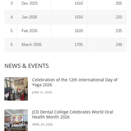
3
Dec 2025
1410
205
4
Jan 2026
1550
220
5
Feb 2026
1620
235
6
March 2026
1705
248
NEWS & EVENTS
Celebration of the 12th International Day of
Yoga 2026
JUNE 21, 2026
JCD Dental College Celebrates World Oral
Health Month 2026
APRIL 20, 2026