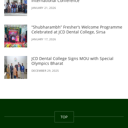
International Conference
JANUARY 21, 2026
“Shubharambh” Fresher’s Welcome Programme
Celebrated at JCD Dental College, Sirsa
JANUARY 17, 2026
JCD Dental College Signs MOU with Special
Olympics Bharat
DECEMBER 29, 2025
TOP