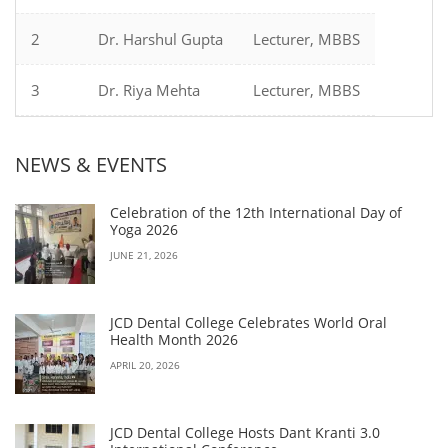
2
Dr. Harshul Gupta
Lecturer, MBBS
3
Dr. Riya Mehta
Lecturer, MBBS
NEWS & EVENTS
Celebration of the 12th International Day of
Yoga 2026
JUNE 21, 2026
JCD Dental College Celebrates World Oral
Health Month 2026
APRIL 20, 2026
JCD Dental College Hosts Dant Kranti 3.0