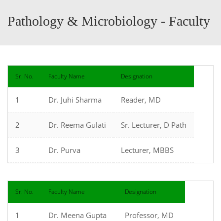
Pathology & Microbiology - Faculty
Sr. No.
Faculty Name
Designation
1
Dr. Juhi Sharma
Reader, MD
2
Dr. Reema Gulati
Sr. Lecturer, D Path
3
Dr. Purva
Lecturer, MBBS
Sr. No.
Faculty Name
Designation
1
Dr. Meena Gupta
Professor, MD