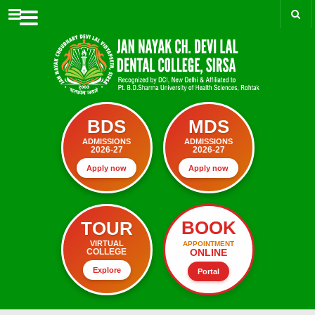
Menu
BDS
MDS
ADMISSIONS
ADMISSIONS
2026-27
2026-27
Apply now
Apply now
BOOK
TOUR
VIRTUAL
APPOINTMENT
ONLINE
COLLEGE
Explore
Portal