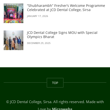
“Shubharambh” Fresher’s Welcome Programme
Celebrated at JCD Dental College, Sirsa
JANUARY 17, 2026
JCD Dental College Signs MOU with Special
Olympics Bharat
DECEMBER 29, 2025
TOP
© JCD Dental College, Sirsa. All rights reserved. Made with
Love by
Microwebs