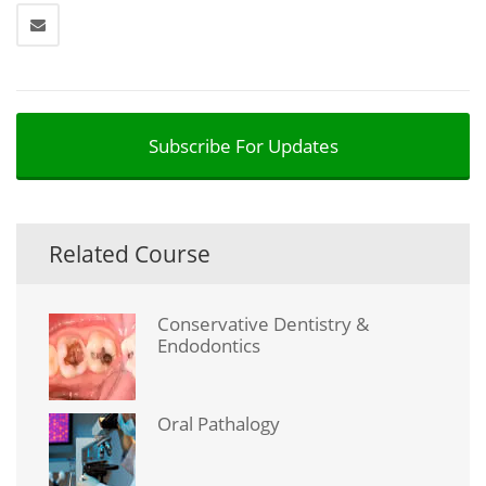
Subscribe For Updates
Related Course
Conservative Dentistry &
Endodontics
Oral Pathalogy