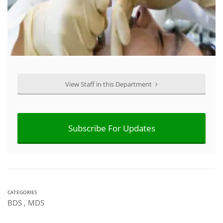
View Staff in this Department
Subscribe For Updates
CATEGORIES
BDS
,
MDS