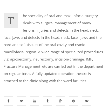
he speciality of oral and maxillofacial surgery
T
deals with surgical management of many
lesions, injuries and defects in the head, neck,
face, jaws and defects in the head, neck, face , jaws and the
hard and soft tissues of the oral cavity and cranio-
maxillofacial region. A wide range of specialized procedures
viz: apicoectomy, neurectomy, incision/drainage, IMF,
Fracture Management etc are carried out in the department
on regular basis. A fully updated operation theatre is
attached to the clinic along with the ward facilities.