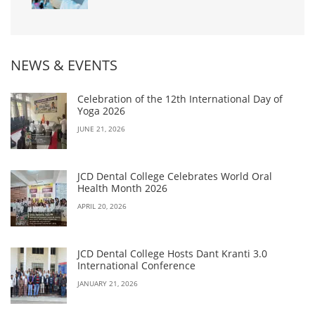
NEWS & EVENTS
Celebration of the 12th International Day of
Yoga 2026
JUNE 21, 2026
JCD Dental College Celebrates World Oral
Health Month 2026
APRIL 20, 2026
JCD Dental College Hosts Dant Kranti 3.0
International Conference
JANUARY 21, 2026