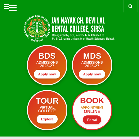
Menu
BDS
MDS
ADMISSIONS
ADMISSIONS
2026-27
2026-27
Apply now
Apply now
BOOK
TOUR
VIRTUAL
APPOINTMENT
ONLINE
COLLEGE
Explore
Portal