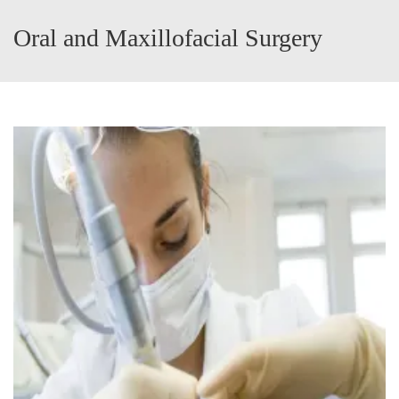
Oral and Maxillofacial Surgery