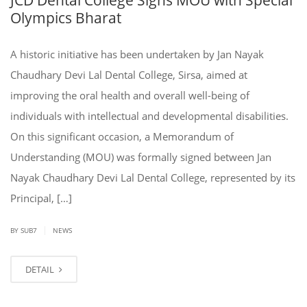
Olympics Bharat
A historic initiative has been undertaken by Jan Nayak
Chaudhary Devi Lal Dental College, Sirsa, aimed at
improving the oral health and overall well-being of
individuals with intellectual and developmental disabilities.
On this significant occasion, a Memorandum of
Understanding (MOU) was formally signed between Jan
Nayak Chaudhary Devi Lal Dental College, represented by its
Principal, […]
|
BY SUB7
NEWS
DETAIL