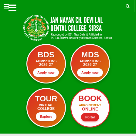
Menu
BDS
MDS
ADMISSIONS
ADMISSIONS
2026-27
2026-27
Apply now
Apply now
BOOK
TOUR
VIRTUAL
APPOINTMENT
ONLINE
COLLEGE
Explore
Portal