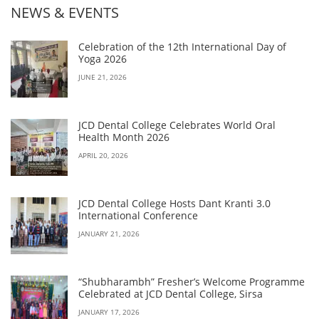
NEWS & EVENTS
Celebration of the 12th International Day of
Yoga 2026
JUNE 21, 2026
JCD Dental College Celebrates World Oral
Health Month 2026
APRIL 20, 2026
JCD Dental College Hosts Dant Kranti 3.0
International Conference
JANUARY 21, 2026
“Shubharambh” Fresher’s Welcome Programme
Celebrated at JCD Dental College, Sirsa
JANUARY 17, 2026