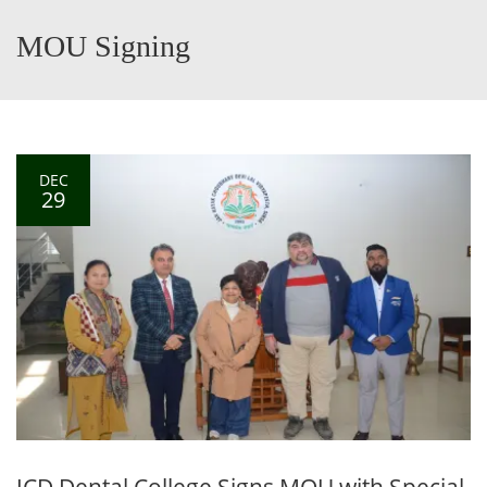
MOU Signing
DEC
29
JCD Dental College Signs MOU with Special