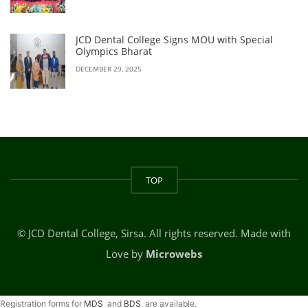
JCD Dental College Signs MOU with Special
Olympics Bharat
DECEMBER 29, 2025
TOP
© JCD Dental College, Sirsa. All rights reserved. Made with
Love by
Microwebs
Registration forms for
MDS
and
BDS
are available.