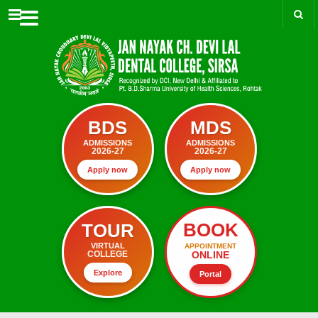
Menu
BDS
MDS
ADMISSIONS
ADMISSIONS
2026-27
2026-27
Apply now
Apply now
BOOK
TOUR
VIRTUAL
APPOINTMENT
ONLINE
COLLEGE
Explore
Portal