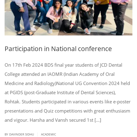
Participation in National conference
On 17th Feb 2024 BDS final year students of JCD Dental
College attended an IAOMR (Indian Academy of Oral
Medicine and Radiology)National UG Convention 2024 held
at PGIDS (post-Graduate Institute of Dental Sciences),
Rohtak. Students participated in various events like e-poster
presentations and Quiz competitions with great enthusiasm
and vigour. Harsha and Vansh secured 1st […]
|
BY DAVINDER SIDHU
ACADEMIC