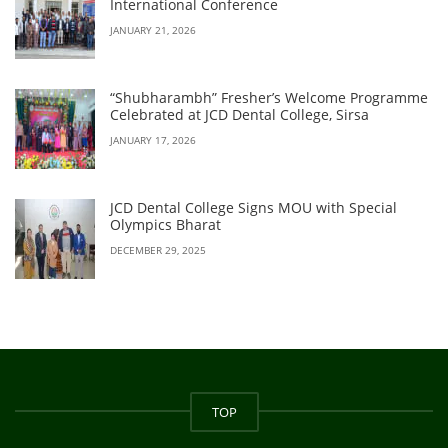
International Conference
JANUARY 21, 2026
“Shubharambh” Fresher’s Welcome Programme
Celebrated at JCD Dental College, Sirsa
JANUARY 17, 2026
JCD Dental College Signs MOU with Special
Olympics Bharat
DECEMBER 29, 2025
TOP