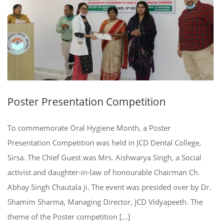
Poster Presentation Competition
To commemorate Oral Hygiene Month, a Poster
Presentation Competition was held in JCD Dental College,
Sirsa. The Chief Guest was Mrs. Aishwarya Singh, a Social
activist and daughter-in-law of honourable Chairman Ch.
Abhay Singh Chautala ji. The event was presided over by Dr.
Shamim Sharma, Managing Director, JCD Vidyapeeth. The
theme of the Poster competition […]