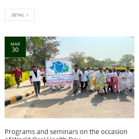
DETAIL
MAR
30
Programs and seminars on the occasion