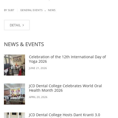
.
|
BY SUB7
GENERAL EVENTS
NEWS
DETAIL
NEWS & EVENTS
Celebration of the 12th International Day of
Yoga 2026
JUNE 21, 2026
JCD Dental College Celebrates World Oral
Health Month 2026
APRIL 20, 2026
JCD Dental College Hosts Dant Kranti 3.0