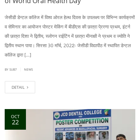
of World Oral Health Day
जेसीडी डेन्टल काॅलेज में विश्व ओरल हेल्थ दिवस के उपलक्ष्य पर विभिन्न कार्यक्रमों
व सेमिनार का आयोजन पोस्टर मेकिंग में बीडीएस की छात्रा पे्ररणा प्रथम, इंटर्न
की छात्रा दिशा ने द्वितीय, स्लोगन राईटिंग में छात्रा मीनाक्षी ने प्रथम व ज्योति ने
द्वितीय स्थान पाया। सिरसा 30 माॅर्च, 2022ः जेसीडी विद्यापीठ में स्थापित डेन्टल
काॅलेज द्वारा […]
|
BY SUB7
NEWS
DETAIL
OCT
22