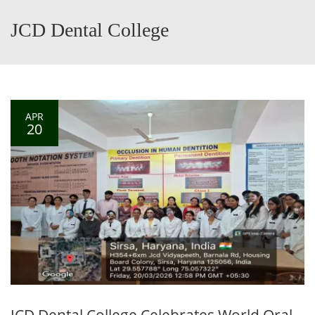
JCD Dental College
APR
20
JCD Dental College Celebrates World Oral