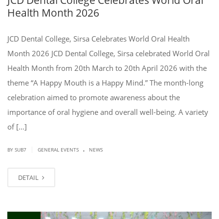
Health Month 2026
JCD Dental College, Sirsa Celebrates World Oral Health
Month 2026 JCD Dental College, Sirsa celebrated World Oral
Health Month from 20th March to 20th April 2026 with the
theme “A Happy Mouth is a Happy Mind.” The month-long
celebration aimed to promote awareness about the
importance of oral hygiene and overall well-being. A variety
of […]
.
|
BY SUB7
GENERAL EVENTS
NEWS
DETAIL