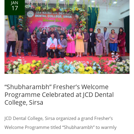
JAN
17
“Shubharambh” Fresher’s Welcome
Programme Celebrated at JCD Dental
College, Sirsa
JCD Dental College, Sirsa organized a grand Fresher’s
Welcome Programme titled “Shubharambh” to warmly