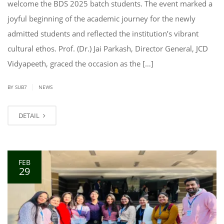
welcome the BDS 2025 batch students. The event marked a
joyful beginning of the academic journey for the newly
admitted students and reflected the institution’s vibrant
cultural ethos. Prof. (Dr.) Jai Parkash, Director General, JCD
Vidyapeeth, graced the occasion as the […]
|
BY SUB7
NEWS
DETAIL
FEB
29