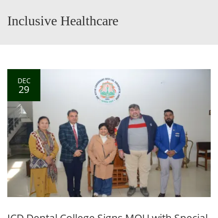
Inclusive Healthcare
DEC
29
JCD Dental College Signs MOU with Special