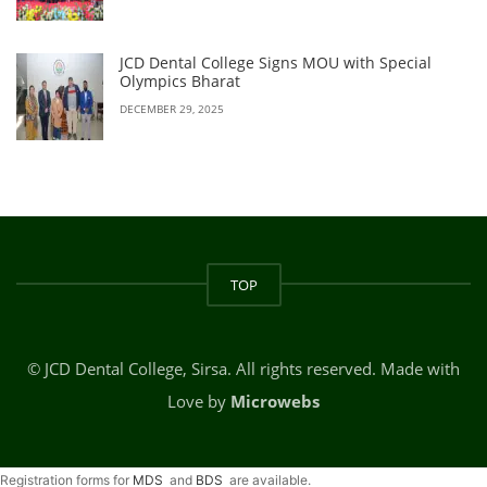
JCD Dental College Signs MOU with Special
Olympics Bharat
DECEMBER 29, 2025
TOP
© JCD Dental College, Sirsa. All rights reserved. Made with
Love by
Microwebs
Registration forms for
MDS
and
BDS
are available.