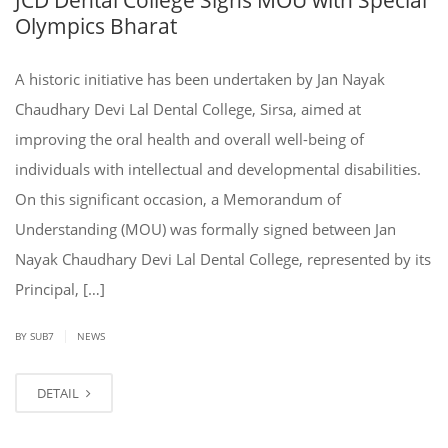
Olympics Bharat
A historic initiative has been undertaken by Jan Nayak
Chaudhary Devi Lal Dental College, Sirsa, aimed at
improving the oral health and overall well-being of
individuals with intellectual and developmental disabilities.
On this significant occasion, a Memorandum of
Understanding (MOU) was formally signed between Jan
Nayak Chaudhary Devi Lal Dental College, represented by its
Principal, […]
|
BY SUB7
NEWS
DETAIL