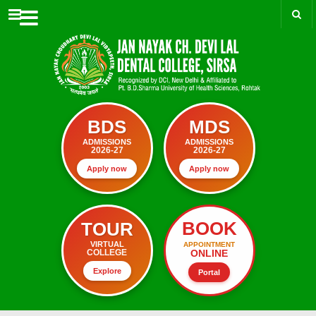
Menu
BDS
MDS
ADMISSIONS
ADMISSIONS
2026-27
2026-27
Apply now
Apply now
BOOK
TOUR
VIRTUAL
APPOINTMENT
ONLINE
COLLEGE
Explore
Portal