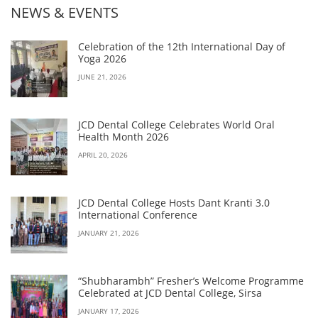
NEWS & EVENTS
Celebration of the 12th International Day of
Yoga 2026
JUNE 21, 2026
JCD Dental College Celebrates World Oral
Health Month 2026
APRIL 20, 2026
JCD Dental College Hosts Dant Kranti 3.0
International Conference
JANUARY 21, 2026
“Shubharambh” Fresher’s Welcome Programme
Celebrated at JCD Dental College, Sirsa
JANUARY 17, 2026