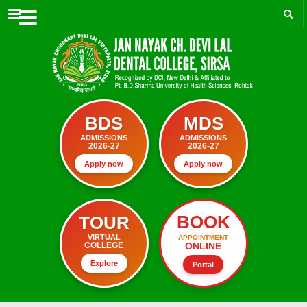
Menu
BDS
MDS
ADMISSIONS
ADMISSIONS
2026-27
2026-27
Apply now
Apply now
BOOK
TOUR
VIRTUAL
APPOINTMENT
ONLINE
COLLEGE
Explore
Portal