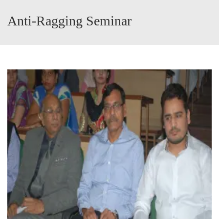
Anti-Ragging Seminar