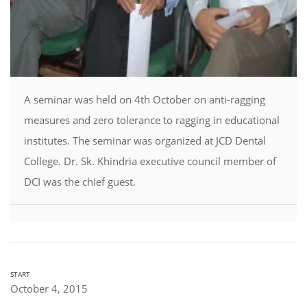
A seminar was held on 4th October on anti-ragging
measures and zero tolerance to ragging in educational
institutes. The seminar was organized at JCD Dental
College. Dr. Sk. Khindria executive council member of
DCI was the chief guest.
START
October 4, 2015