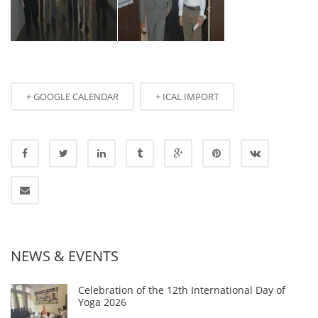
+ GOOGLE CALENDAR
+ ICAL IMPORT
NEWS & EVENTS
Celebration of the 12th International Day of
Yoga 2026