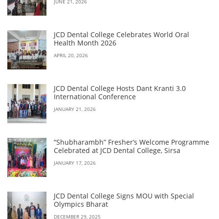
JUNE 21, 2026
JCD Dental College Celebrates World Oral
Health Month 2026
APRIL 20, 2026
JCD Dental College Hosts Dant Kranti 3.0
International Conference
JANUARY 21, 2026
“Shubharambh” Fresher’s Welcome Programme
Celebrated at JCD Dental College, Sirsa
JANUARY 17, 2026
JCD Dental College Signs MOU with Special
Olympics Bharat
DECEMBER 29, 2025