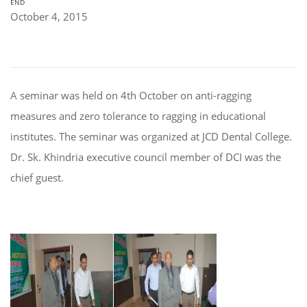
END
October 4, 2015
A seminar was held on 4th October on anti-ragging
measures and zero tolerance to ragging in educational
institutes. The seminar was organized at JCD Dental College.
Dr. Sk. Khindria executive council member of DCI was the
chief guest.