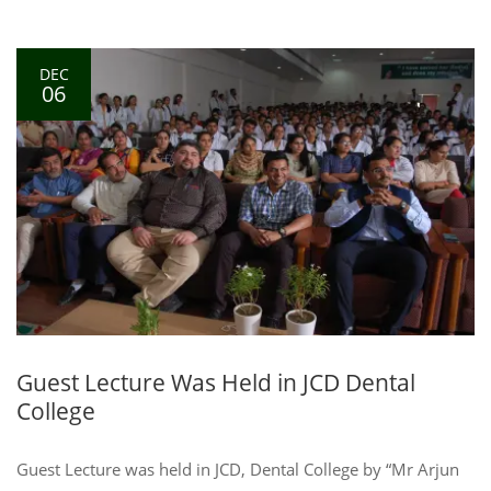
DEC
06
Guest Lecture Was Held in JCD Dental
College
Guest Lecture was held in JCD, Dental College by “Mr Arjun