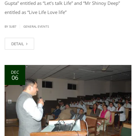
Gupta” entitled as “Let’s talk Life” and “Mr Shinoy Deep”
entitled as “Live Life Love life”
|
BY SUB7
GENERAL EVENTS
DETAIL
DEC
06