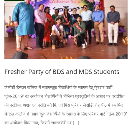
Fresher Party of BDS and MDS Students
जेसीडी डेन्टल कॉलेज में नवागन्तुक विद्यार्थियों के स्वागत हेतु फे्रशर पार्टी
‘गूंज-2019’ का आयोजन विद्यार्थियों ने विभिन्न प्रस्तुतियों के आधार पर प्रदर्शित
की प्रतिभा, अक्षत एवं प्रीति बने मि. एवं मिस फ्रेशर जेसीडी विद्यापीठ में स्थापित
डेन्टल कालेज में नवागन्तुक विद्यार्थियों के स्वागत के लिए फ्रेशर पार्टी ‘गूंज-2019’
का आयोजन किया गया, जिसमें समाजसेवी एवं […]