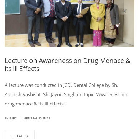
Lecture on Awareness on Drug Menace &
its ill Effects
A lecture was conducted in JCD, Dental College by Sh.
Aashish Vashisht, Sh. Jayon Singh on topic “Awareness on
drug menace & its ill effects”.
|
BY SUB7
GENERAL EVENTS
DETAIL