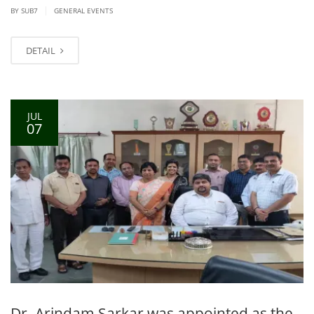
|
BY SUB7
GENERAL EVENTS
DETAIL
JUL
07
Dr. Arindam Sarkar was appointed as the