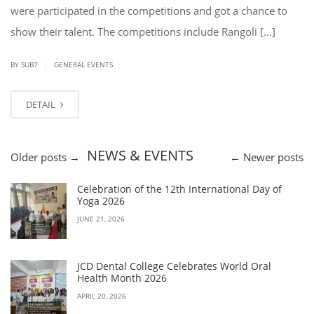
were participated in the competitions and got a chance to
show their talent. The competitions include Rangoli [...]
|
BY SUB7
GENERAL EVENTS
DETAIL
NEWS & EVENTS
Older posts
→
←
Newer posts
Celebration of the 12th International Day of
Yoga 2026
JUNE 21, 2026
JCD Dental College Celebrates World Oral
Health Month 2026
APRIL 20, 2026