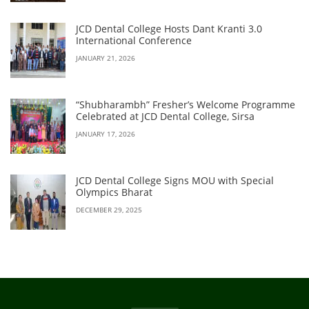
JCD Dental College Hosts Dant Kranti 3.0
International Conference
JANUARY 21, 2026
“Shubharambh” Fresher’s Welcome Programme
Celebrated at JCD Dental College, Sirsa
JANUARY 17, 2026
JCD Dental College Signs MOU with Special
Olympics Bharat
DECEMBER 29, 2025