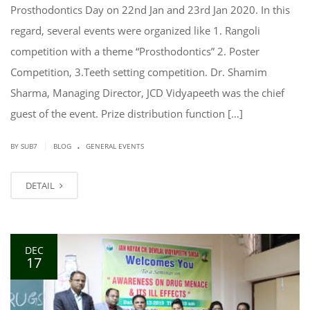
Prosthodontics Day on 22nd Jan and 23rd Jan 2020. In this
regard, several events were organized like 1. Rangoli
competition with a theme “Prosthodontics” 2. Poster
Competition, 3.Teeth setting competition. Dr. Shamim
Sharma, Managing Director, JCD Vidyapeeth was the chief
guest of the event. Prize distribution function […]
.
|
BY SUB7
BLOG
GENERAL EVENTS
DETAIL
DEC
17