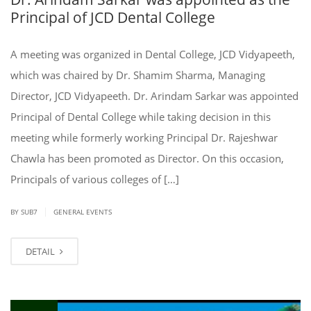
Principal of JCD Dental College
A meeting was organized in Dental College, JCD Vidyapeeth,
which was chaired by Dr. Shamim Sharma, Managing
Director, JCD Vidyapeeth. Dr. Arindam Sarkar was appointed
Principal of Dental College while taking decision in this
meeting while formerly working Principal Dr. Rajeshwar
Chawla has been promoted as Director. On this occasion,
Principals of various colleges of […]
|
BY SUB7
GENERAL EVENTS
DETAIL