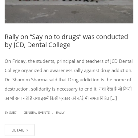
Rally on “Say no to drugs” was conducted
by JCD, Dental College
On Friday, the students, principal and teachers of JCD Dental
College organized an awareness rally against drug addiction.
Dr. Shamim Sharma said that Drug addiction is the home of
destruction, solidarity is necessary to end it. नशा ऐसा है जो किसी
का भी सगा नहीं है तथा इसमें किसी प्रकार की कोई भी समता निहित […]
.
|
BY SUB7
GENERAL EVENTS
RALLY
DETAIL