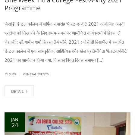
Programme
जेसीडी डेन्टल कॉलेज में वार्षिक समारोह ‘फेस्ट-ए-विटि 2021 आयोजित अपनी
प्रतिभा को निखारने के लिए समय-समय पर आयोजित कार्यक्रमों में हिस्सा लें
विद्यार्थी : डॉ. शमीम शर्मा सिरसा 04 मॉर्च, 2021 : जेसीडी विद्यापीठ में स्थापित
डेन्टल कालेज में एक सांस्कृतिक, साहित्यिक और खेल प्रतियोगिता ‘फेस्ट-ए-विटि
2021 का आयोजन किया गया, जिसका विगत दिवस समापन […]
|
BY SUB7
GENERAL EVENTS
DETAIL
JAN
24