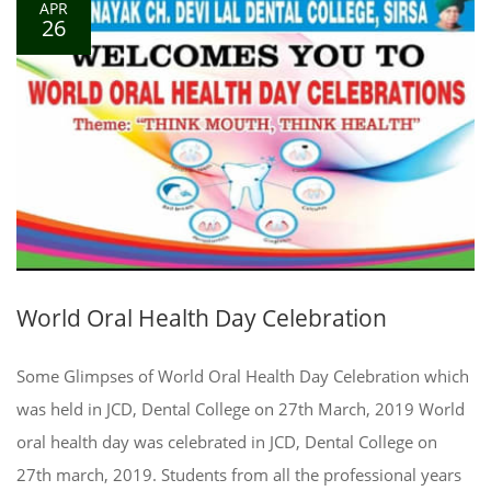
APR
26
World Oral Health Day Celebration
Some Glimpses of World Oral Health Day Celebration which
was held in JCD, Dental College on 27th March, 2019 World
oral health day was celebrated in JCD, Dental College on
27th march, 2019. Students from all the professional years