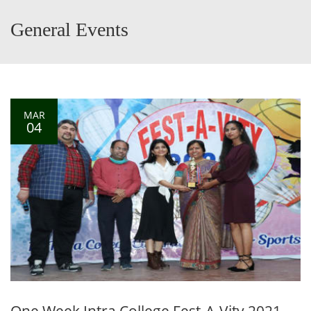
General Events
MAR
04
One Week Intra College Fest-A-Vity 2021