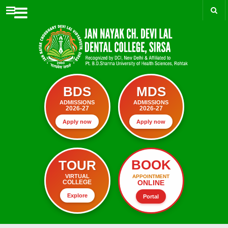
Menu
BDS
MDS
ADMISSIONS
ADMISSIONS
2026-27
2026-27
Apply now
Apply now
BOOK
TOUR
VIRTUAL
APPOINTMENT
ONLINE
COLLEGE
Explore
Portal