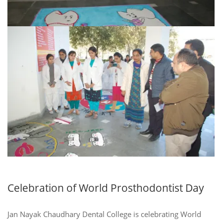
Celebration of World Prosthodontist Day
Jan Nayak Chaudhary Dental College is celebrating World