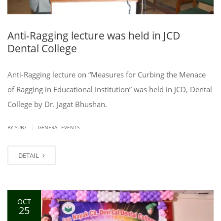
Anti-Ragging lecture was held in JCD
Dental College
Anti-Ragging lecture on “Measures for Curbing the Menace
of Ragging in Educational Institution” was held in JCD, Dental
College by Dr. Jagat Bhushan.
|
BY SUB7
GENERAL EVENTS
DETAIL
OCT
25