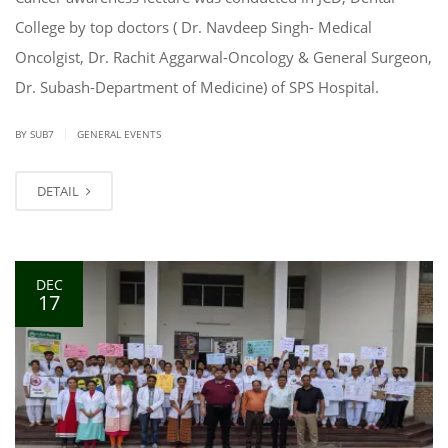
College by top doctors ( Dr. Navdeep Singh- Medical
Oncolgist, Dr. Rachit Aggarwal-Oncology & General Surgeon,
Dr. Subash-Department of Medicine) of SPS Hospital.
|
BY SUB7
GENERAL EVENTS
DETAIL
DEC
17