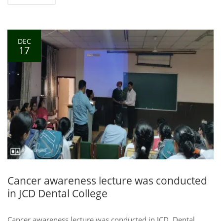
DEC
17
Cancer awareness lecture was conducted
in JCD Dental College
Cancer awareness lecture was conducted in JCD, Dental