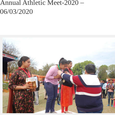
Annual Athletic Meet-2020 –
06/03/2020