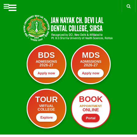
Menu
BDS
MDS
ADMISSIONS
ADMISSIONS
2026-27
2026-27
Apply now
Apply now
BOOK
TOUR
VIRTUAL
APPOINTMENT
ONLINE
COLLEGE
Explore
Portal