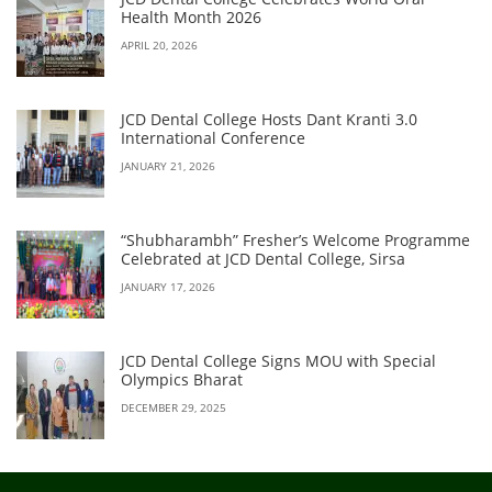
Health Month 2026
APRIL 20, 2026
JCD Dental College Hosts Dant Kranti 3.0
International Conference
JANUARY 21, 2026
“Shubharambh” Fresher’s Welcome Programme
Celebrated at JCD Dental College, Sirsa
JANUARY 17, 2026
JCD Dental College Signs MOU with Special
Olympics Bharat
DECEMBER 29, 2025