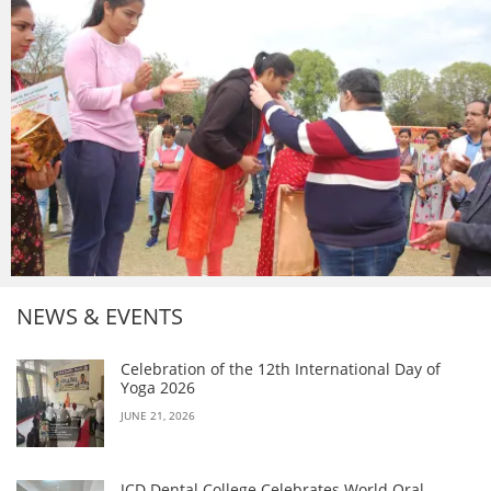
NEWS & EVENTS
Celebration of the 12th International Day of
Yoga 2026
JUNE 21, 2026
JCD Dental College Celebrates World Oral